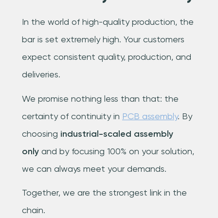
In the world of high-quality production, the
bar is set extremely high. Your customers
expect consistent quality, production, and
deliveries.
We promise nothing less than that: the
certainty of continuity in
PCB assembly
. By
choosing
industrial-scaled assembly
only
and by focusing 100% on your solution,
we can always meet your demands.
Together, we are the strongest link in the
chain.