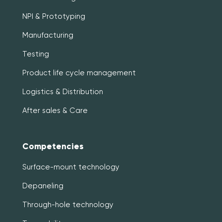
NPI & Prototyping
Manufacturing
Testing
Product life cycle management
Logistics & Distribution
After sales & Care
Competencies
Surface-mount technology
Depaneling
Through-hole technology