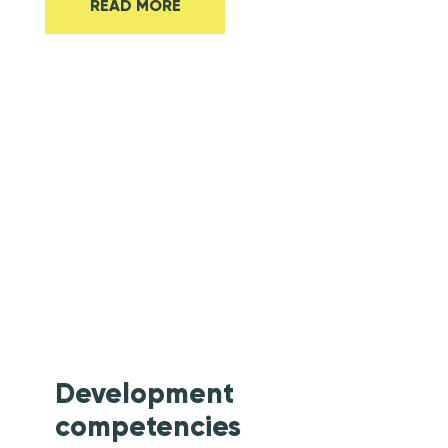
READ MORE
Energy &
Cleantech
Development
competencies