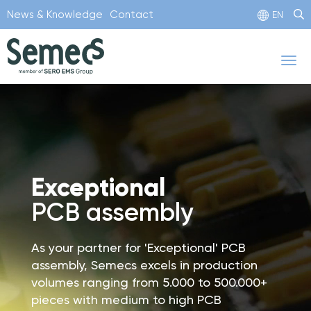
Skip
News & Knowledge
Contact
EN
to
main
Tog
content
nav
Exceptional
PCB assembly
As your partner for 'Exceptional' PCB
assembly, Semecs excels in production
volumes ranging from 5.000 to 500.000+
pieces with medium to high PCB