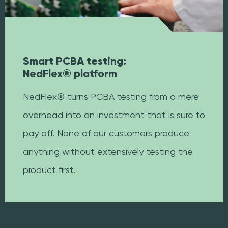
Smart PCBA testing:
NedFlex® platform
NedFlex® turns PCBA testing from a mere
overhead into an investment that is sure to
pay off. None of our customers produce
anything without extensively testing the
product first.