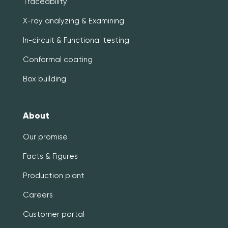
Traceability
X-ray analyzing & Examining
In-circuit & Functional testing
Conformal coating
Box building
About
Our promise
Facts & Figures
Production plant
Careers
Customer portal