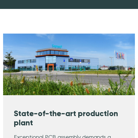
State-of-the-art production
plant
Exceptional PCB assembly demands a