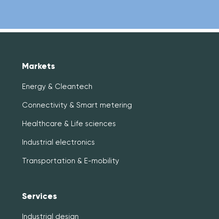
Markets
Energy & Cleantech
Connectivity & Smart metering
Healthcare & Life sciences
Industrial electronics
Transportation & E-mobility
Services
Industrial design