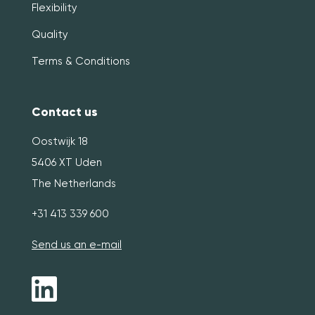
Flexibility
Quality
Terms & Conditions
Contact us
Oostwijk 18
5406 XT Uden
The Netherlands
+31 413 339 600
Send us an e-mail