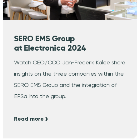
SERO EMS Group
at Electronica 2024
Watch CEO/CCO Jan-Frederik Kalee share
insights on the three companies within the
SERO EMS Group and the integration of
EPSa into the group.
Read more