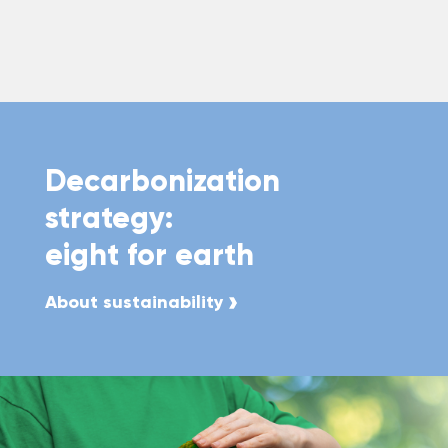
Decarbonization
strategy:
eight for earth
About sustainability