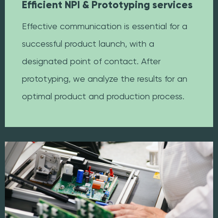
Efficient NPI & Prototyping services
Effective communication is essential for a
successful product launch, with a
designated point of contact. After
prototyping, we analyze the results for an
optimal product and production process.