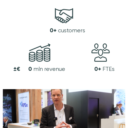
0
+
customers
±€
0
0
+
mln revenue
FTEs