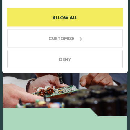
and cost-effective design enhances
functionality and efficiency, leading to
ALLOW ALL
reduced costs.
CUSTOMIZE
DENY