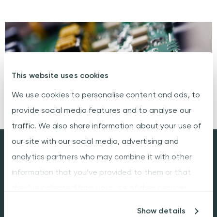
This website uses cookies
We use cookies to personalise content and ads, to
provide social media features and to analyse our
traffic. We also share information about your use of
our site with our social media, advertising and
Industrial engineering:
analytics partners who may combine it with other
DfM, DfT and DfC
information that you’ve provided to them or that
they’ve collected from your use of their services.
Optimized PCBA through strategic design.
Our emphasis on manufacturing, testing,
Show details