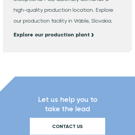
high-quality production location. Explore
our production facility in Vráble, Slovakia.
Explore our production plant
Let us help you to
take the lead
CONTACT US