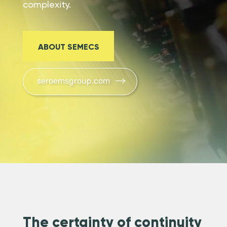
complexity.
ABOUT SEMECS
seroemsgroup.com
The certainty of continuity