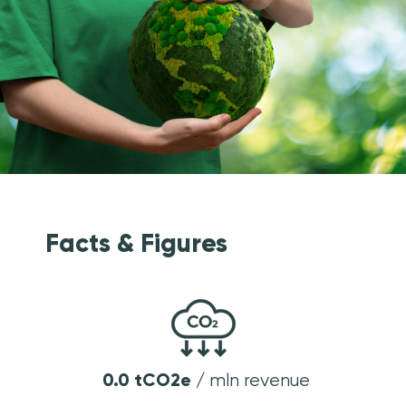
Facts & Figures
0
.
0
tCO2e /
mln revenue