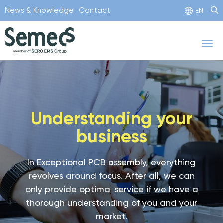
Skip
News & Knowledge
Contact
EN
to
main
Tog
content
nav
Understanding your
business
In Exceptional PCB assembly, everything
revolves around focus. After all, we can
only provide optimal service if we have a
thorough understanding of you and your
market.