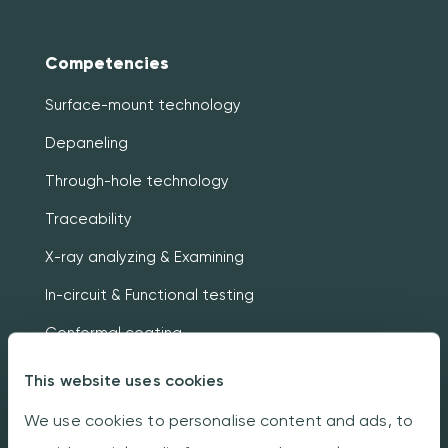
Competencies
Surface-mount technology
Depaneling
Through-hole technology
Traceability
X-ray analyzing & Examining
In-circuit & Functional testing
Conformal coating
Box building
This website uses cookies
We use cookies to personalise content and ads, to
About