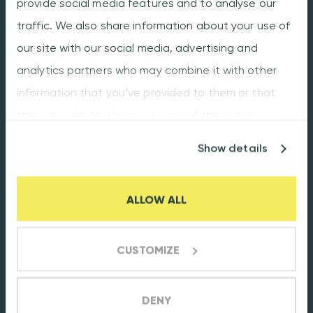
provide social media features and to analyse our
traffic. We also share information about your use of
Our promise
our site with our social media, advertising and
Facts & Figures
analytics partners who may combine it with other
Production plant
information that you’ve provided to them or that
Careers
they’ve collected from your use of their services.
Customer portal
Show details
Flexibility
Quality
ALLOW ALL
Terms & Conditions
CUSTOMIZE
Contact us
Oostwijk 18
DENY
5406 XT Uden