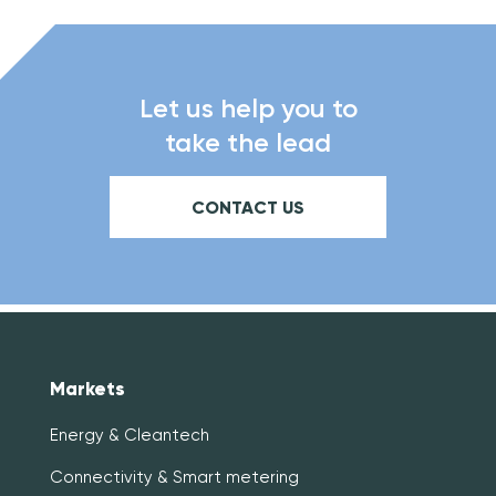
Let us help you to
take the lead
CONTACT US
Markets
Energy & Cleantech
Connectivity & Smart metering