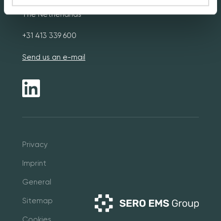
The Netherlands
+31 413 339 600
Send us an e-mail
Pri
vacy
Imprint
General
Sitemap
Cookies