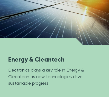
Energy & Cleantech
Electronics plays a key role in Energy &
Cleantech as new technologies drive
sustainable progress.