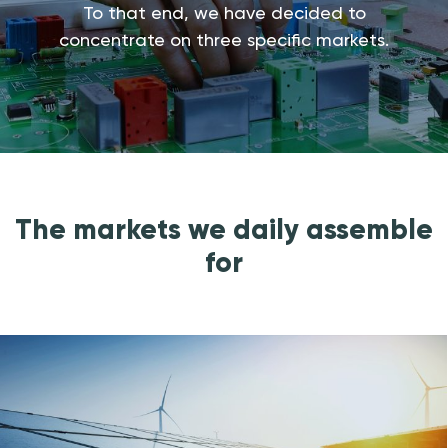
To that end, we have decided to
concentrate on three specific markets.
The markets we daily assemble
for