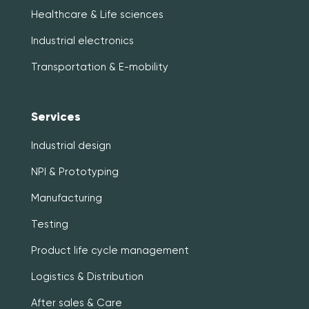
Healthcare & Life sciences
Industrial electronics
Transportation & E-mobility
Services
Industrial design
NPI & Prototyping
Manufacturing
Testing
Product life cycle management
Logistics & Distribution
After sales & Care