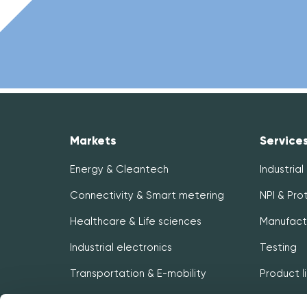
Markets
Service
Energy & Cleantech
Industrial
Connectivity & Smart metering
NPI & Pro
Healthcare & Life sciences
Manufact
Industrial electronics
Testing
Transportation & E-mobility
Product 
Logistics 