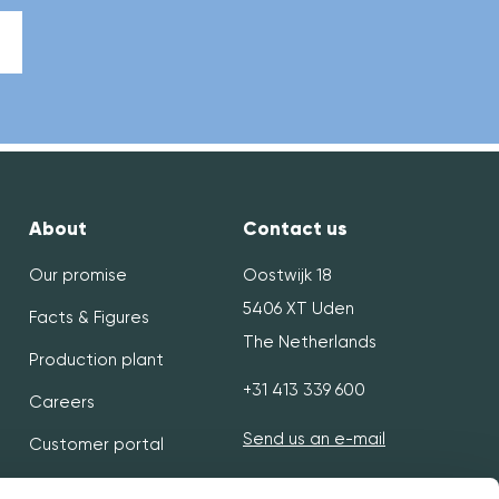
About
Contact us
Our promise
Oostwijk 18
5406 XT Uden
Facts & Figures
The Netherlands
Production plant
+31 413 339 600
Careers
Send us an e-mail
Customer portal
Flexibility