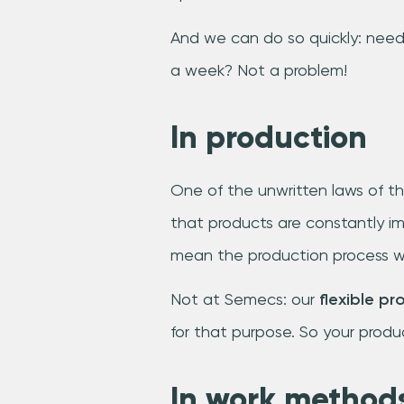
And we can do so quickly: need
a week? Not a problem!
In production
One of the unwritten laws of th
that products are constantly im
mean the production process w
Not at Semecs: our
flexible pr
for that purpose. So your produc
In work method