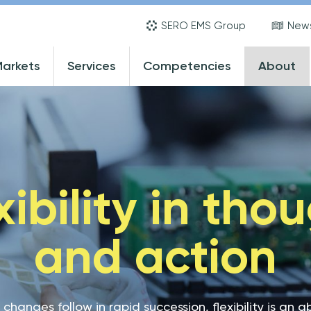
Skip
SERO EMS Group
New
to
main
ain
arkets
Services
Competencies
About
content
avigation
xibility in tho
and action
 changes follow in rapid succession, flexibility is an 