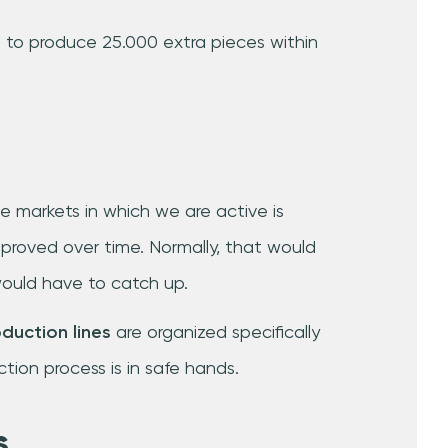
 to produce 25.000 extra pieces within
e markets in which we are active is
proved over time. Normally, that would
ould have to catch up.
oduction lines
are organized specifically
tion process is in safe hands.
s