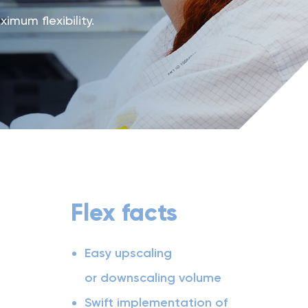
mum flexibility.
Flex facts
Easy upscaling
or downscaling volume
Swift implementation of