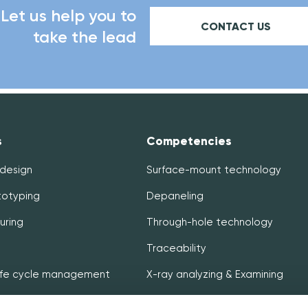
Let us help you to
CONTACT US
take the lead
s
Competencies
 design
Surface-mount technology
totyping
Depaneling
uring
Through-hole technology
Traceability
life cycle management
X-ray analyzing & Examining
& Distribution
In-circuit & Functional testing