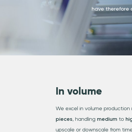
have therefore 
In volume
We excel in volume production 
pieces
, handling
medium
to
hi
upscale or downscale from time 