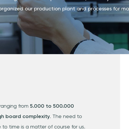
organized our production plant and processes for maxi
ranging from
5.000 to 500.000
gh board complexity
. The need to
to time is a matter of course for us.