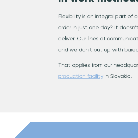
Flexibility is an integral part o
order in just one day? It doesn
deliver. Our lines of communicati
and we don’t put up with burea
That applies from our headquart
production facility
in Slovakia.