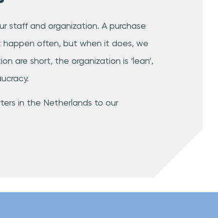
f our staff and organization. A purchase
’t happen often, but when it does, we
on are short, the organization is ‘lean’,
ucracy.
ers in the Netherlands to our