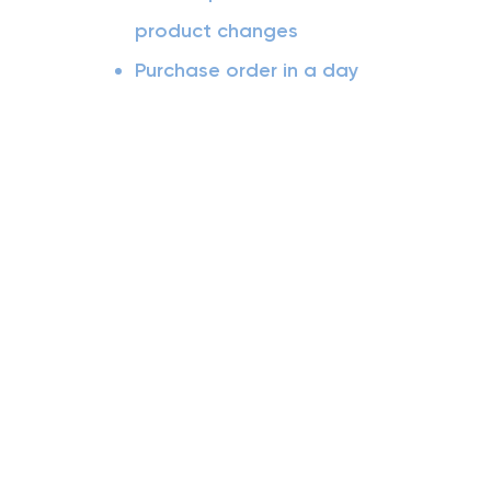
product changes
Purchase order in a day