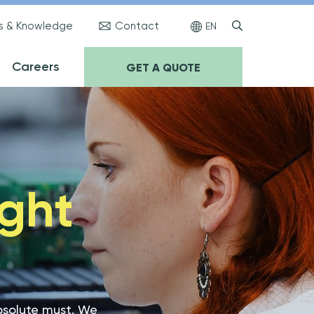
s & Knowledge
Contact
EN
Careers
GET A QUOTE
ught
absolute must. We