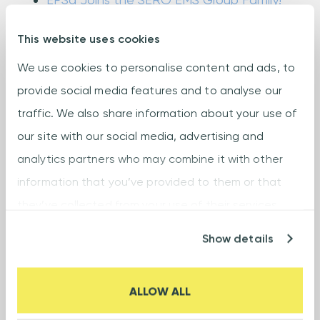
Electronica 2022 Munich - Germany
This website uses cookies
New SMT line Slovakia
We use cookies to personalise content and ads, to
New warehouse Slovakia
provide social media features and to analyse our
SERO EMS Group at Electronica 2024
traffic. We also share information about your use of
Semecs Vráble has become a member
our site with our social media, advertising and
of the Global Electronics Association
analytics partners who may combine it with other
Summer break: Week 31
information that you’ve provided to them or that
they’ve collected from your use of their services.
Supplier Recognition Award from
Honeywell
Show details
Syncron is ready to rock!
The new group name and the new logos
ALLOW ALL
are here!