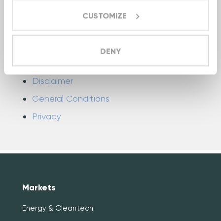
CUSTOMIZE
Industrial IoT
Colofon
DENY
Cookies
Disclaimer
General Conditions
Privacy
Markets
Energy & Cleantech