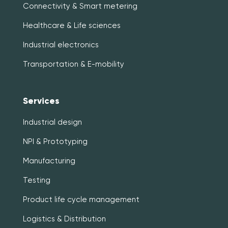
Connectivity & Smart metering
Healthcare & Life sciences
Industrial electronics
Transportation & E-mobility
Services
Industrial design
NPI & Prototyping
Manufacturing
Testing
Product life cycle management
Logistics & Distribution