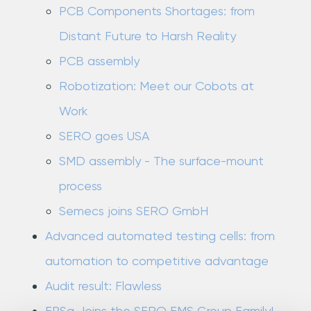
PCB Components Shortages: from
Distant Future to Harsh Reality
PCB assembly
Robotization: Meet our Cobots at
Work
SERO goes USA
SMD assembly - The surface-mount
process
Semecs joins SERO GmbH
Advanced automated testing cells: from
automation to competitive advantage
Audit result: Flawless
EPSa Joins the SERO EMS Group Family!