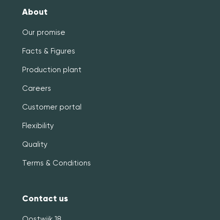
About
Our promise
Facts & Figures
Production plant
Careers
Customer portal
Flexibility
Quality
Terms & Conditions
Contact us
Oostwijk 18