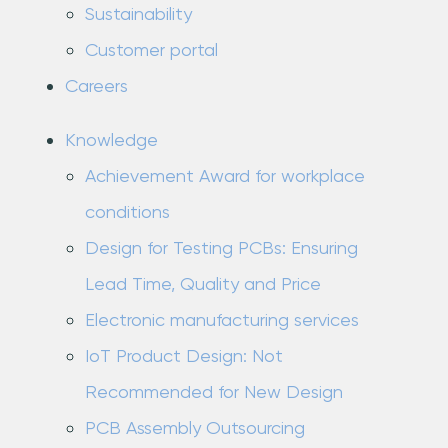
Sustainability
Customer portal
Careers
Knowledge
Achievement Award for workplace
conditions
Design for Testing PCBs: Ensuring
Lead Time, Quality and Price
Electronic manufacturing services
IoT Product Design: Not
Recommended for New Design
PCB Assembly Outsourcing