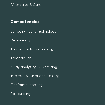
After sales & Care
Competencies
Surface-mount technology
Depaneling
Through-hole technology
Traceability
X-ray analyzing & Examining
In-circuit & Functional testing
Conformal coating
Box building