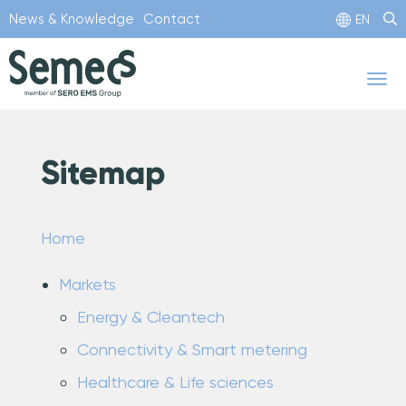
Skip
News & Knowledge
Contact
EN
to
main
Tog
content
nav
Sitemap
Home
Markets
Energy & Cleantech
Connectivity & Smart metering
Healthcare & Life sciences