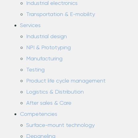
Industrial electronics
Transportation & E-mobility
Services
Industrial design
NPI & Prototyping
Manufacturing
Testing
Product life cycle management
Logistics & Distribution
After sales & Care
Competencies
Surface-mount technology
Depaneling