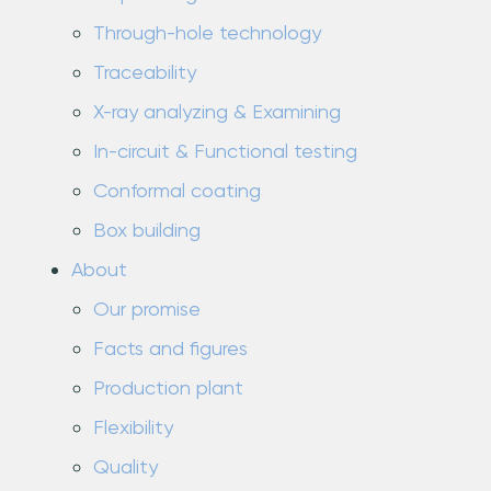
Through-hole technology
Traceability
X-ray analyzing & Examining
In-circuit & Functional testing
Conformal coating
Box building
About
Our promise
Facts and figures
Production plant
Flexibility
Quality