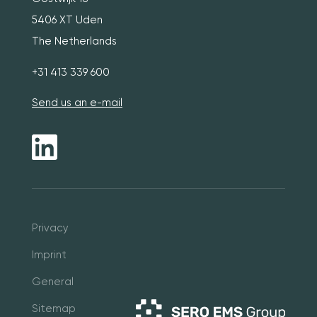
5406 XT Uden
The Netherlands
+31 413 339 600
Send us an e-mail
Pri
vacy
Imprint
General
Sitemap