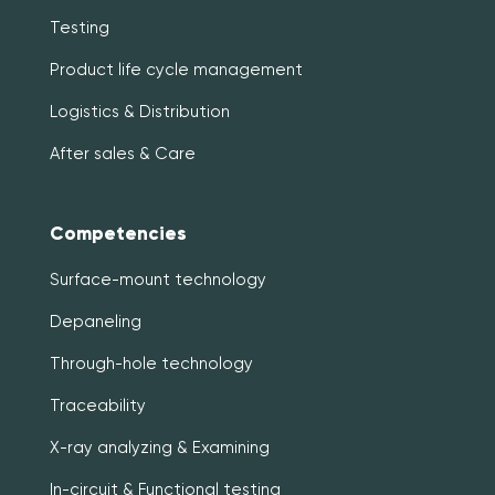
Testing
Product life cycle management
Logistics & Distribution
After sales & Care
Competencies
Surface-mount technology
Depaneling
Through-hole technology
Traceability
X-ray analyzing & Examining
In-circuit & Functional testing