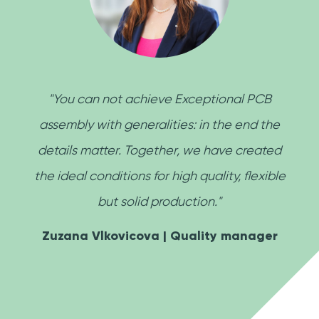
"You can not achieve Exceptional PCB
assembly with generalities: in the end the
details matter. Together, we have created
the ideal conditions for high quality, flexible
but solid production."
Zuzana Vlkovicova | Quality manager