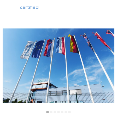
certified