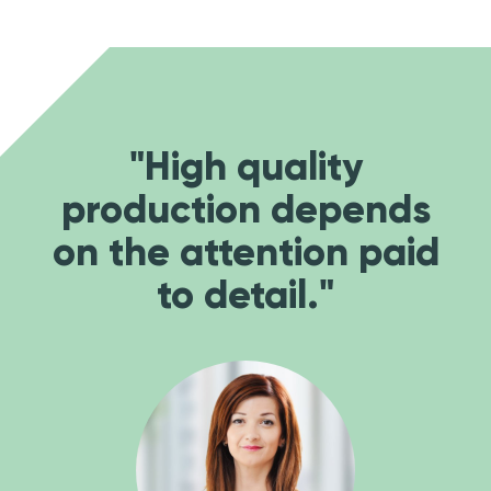
"High quality
production depends
on the attention paid
to detail."