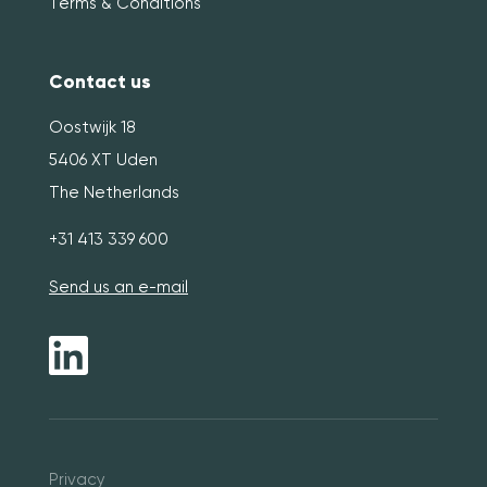
Terms & Conditions
Contact us
Oostwijk 18
5406 XT Uden
The Netherlands
+31 413 339 600
Send us an e-mail
Pri
vacy