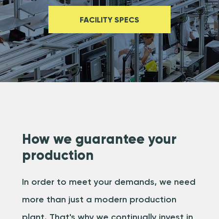
FACILITY SPECS
How we guarantee your
production
In order to meet your demands, we need
more than just a modern production
plant. That's why we continually invest in