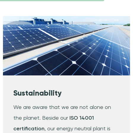
Sustainability
We are aware that we are not alone on
the planet. Beside our
ISO 14001
certification
, our energy neutral plant is