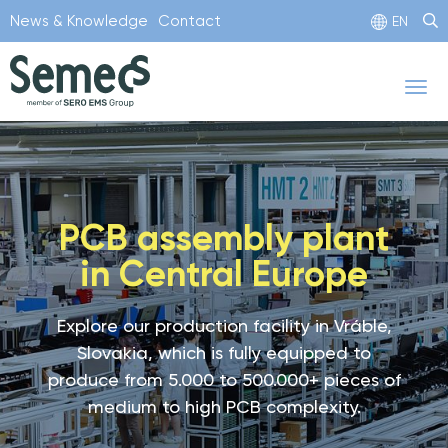
Skip
News & Knowledge
Contact
EN
to
main
Tog
content
nav
PCB assembly plant
in Central Europe
Explore our production facility in Vráble,
Slovakia, which is fully equipped to
produce from 5.000 to 500.000+ pieces of
medium to high PCB complexity.