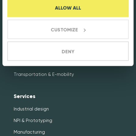
ALLOW ALL
Markets
Energy & Cleantech
CUSTOMIZE
Connectivity & Smart metering
Healthcare & Life sciences
DENY
Industrial electronics
Transportation & E-mobility
Services
Industrial design
NPI & Prototyping
Manufacturing