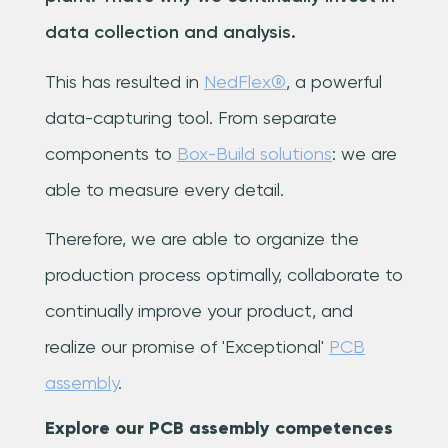
data collection and analysis.
This has resulted in
NedFlex®
, a powerful
data-capturing tool. From separate
components to
Box-Build solutions
: we are
able to measure every detail.
Therefore, we are able to organize the
production process optimally, collaborate to
continually improve your product, and
realize our promise of 'Exceptional'
PCB
assembly
.
Explore our PCB assembly competences