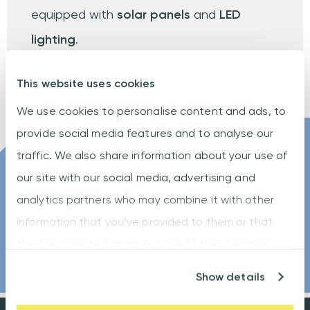
equipped with
solar panels
and
LED
lighting
.
This website uses cookies
We use cookies to personalise content and ads, to
provide social media features and to analyse our
traffic. We also share information about your use of
Let us help you to
our site with our social media, advertising and
take the lead
analytics partners who may combine it with other
information that you’ve provided to them or that
CONTACT US
they’ve collected from your use of their services.
Show details