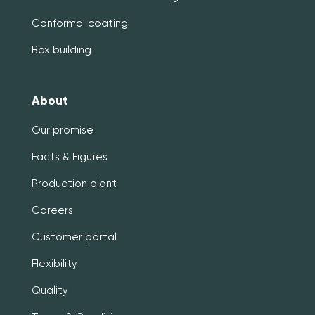
Conformal coating
Box building
About
Our promise
Facts & Figures
Production plant
Careers
Customer portal
Flexibility
Quality