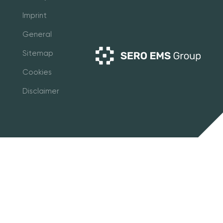
Imprint
General
Sitemap
Cookies
Disclaimer