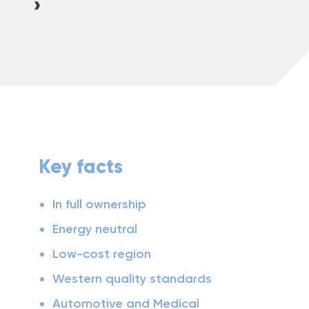
Key facts
In full ownership
Energy neutral
Low-cost region
Western quality standards
Automotive and Medical