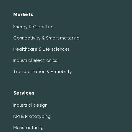
Markets
Energy & Cleantech
Connectivity & Smart metering
Healthcare & Life sciences
Industrial electronics
Transportation & E-mobility
Services
Industrial design
NPI & Prototyping
Manufacturing