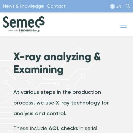
Skip
News & Knowledge
Contact
EN
to
main
Tog
content
nav
X-ray analyzing &
Examining
At various steps in the production
process, we use X-ray technology for
analysis and control.
These include
AQL checks
in serial