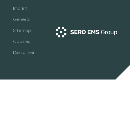
Imprint
General
Sitemap
Cookies
Disclaimer