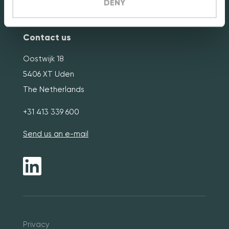
Terms & Conditions
DENY
Contact us
Oostwijk 18
5406 XT Uden
The Netherlands
+31 413 339 600
Send us an e-mail
Pri
vacy