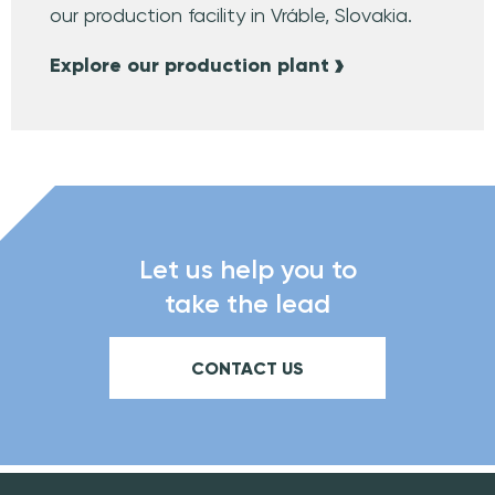
our production facility in Vráble, Slovakia.
Explore our production plant
Let us help you to
take the lead
CONTACT US