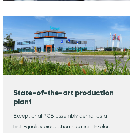
State-of-the-art production
plant
Exceptional PCB assembly demands a
high-quality production location. Explore