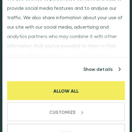
provide social media features and to analyse our
Conformal coating
traffic. We also share information about your use of
Box building
our site with our social media, advertising and
analytics partners who may combine it with other
About
information that you’ve provided to them or that
Our promise
they’ve collected from your use of their services.
Facts & Figures
Show details
Production plant
Careers
ALLOW ALL
Customer portal
Flexibility
CUSTOMIZE
Quality