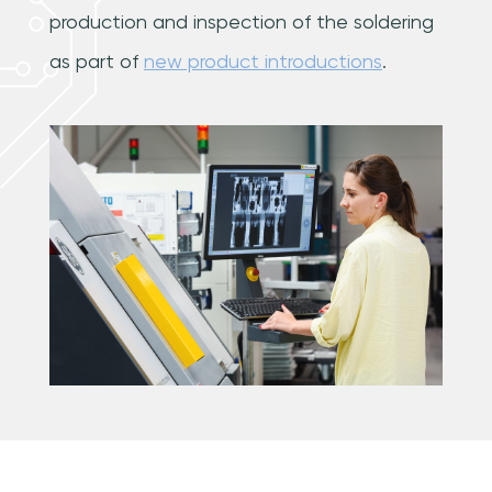
production and inspection of the soldering
as part of
new product introductions
.