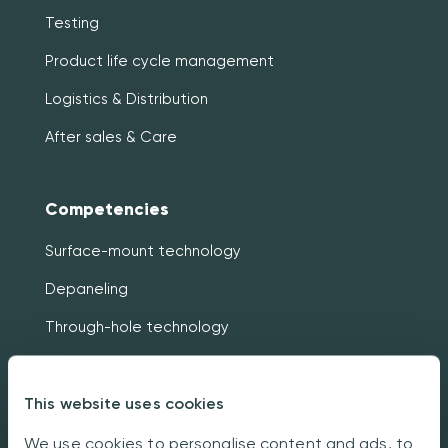
Testing
Product life cycle management
Logistics & Distribution
After sales & Care
Competencies
Surface-mount technology
Depaneling
Through-hole technology
Traceability
This website uses cookies
X-ray analyzing & Examining
In-circuit & Functional testing
We use cookies to personalise content and ads, to