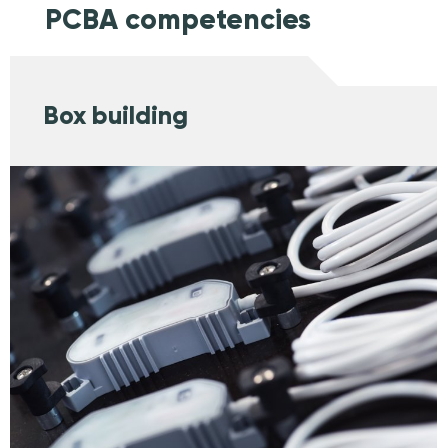
PCBA competencies
Box building